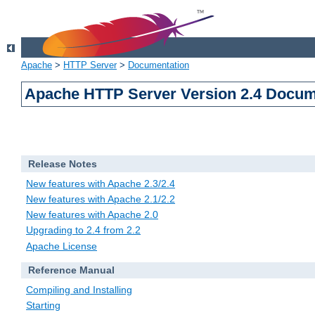
Apache
>
HTTP Server
>
Documentation
Apache HTTP Server Version 2.4 Docum
Release Notes
New features with Apache 2.3/2.4
New features with Apache 2.1/2.2
New features with Apache 2.0
Upgrading to 2.4 from 2.2
Apache License
Reference Manual
Compiling and Installing
Starting