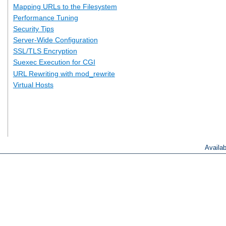
Mapping URLs to the Filesystem
Performance Tuning
Security Tips
Server-Wide Configuration
SSL/TLS Encryption
Suexec Execution for CGI
URL Rewriting with mod_rewrite
Virtual Hosts
Availa