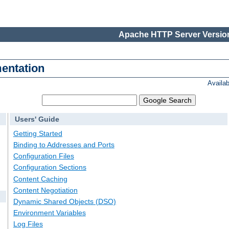
Apache HTTP Server Version
entation
Availa
Users' Guide
Getting Started
Binding to Addresses and Ports
Configuration Files
Configuration Sections
Content Caching
Content Negotiation
Dynamic Shared Objects (DSO)
Environment Variables
Log Files