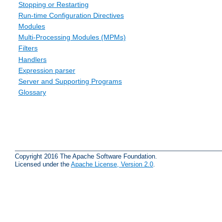
Stopping or Restarting
Run-time Configuration Directives
Modules
Multi-Processing Modules (MPMs)
Filters
Handlers
Expression parser
Server and Supporting Programs
Glossary
Copyright 2016 The Apache Software Foundation.
Licensed under the
Apache License, Version 2.0
.