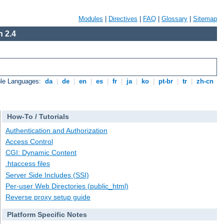
Modules
|
Directives
|
FAQ
|
Glossary
|
Sitemap
 2.4
ble Languages:
da
|
de
|
en
|
es
|
fr
|
ja
|
ko
|
pt-br
|
tr
|
zh-cn
How-To / Tutorials
Authentication and Authorization
Access Control
CGI: Dynamic Content
.htaccess files
Server Side Includes (SSI)
Per-user Web Directories (public_html)
Reverse proxy setup guide
Platform Specific Notes