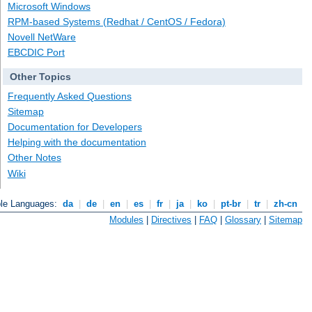
Microsoft Windows
RPM-based Systems (Redhat / CentOS / Fedora)
Novell NetWare
EBCDIC Port
Other Topics
Frequently Asked Questions
Sitemap
Documentation for Developers
Helping with the documentation
Other Notes
Wiki
ble Languages:
da
|
de
|
en
|
es
|
fr
|
ja
|
ko
|
pt-br
|
tr
|
zh-cn
Modules
|
Directives
|
FAQ
|
Glossary
|
Sitemap